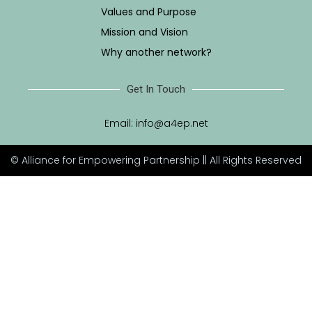
Values and Purpose
Mission and Vision
Why another network?
Get In Touch
Email:
info@a4ep.net
© Alliance for Empowering Partnership || All Rights Reserved