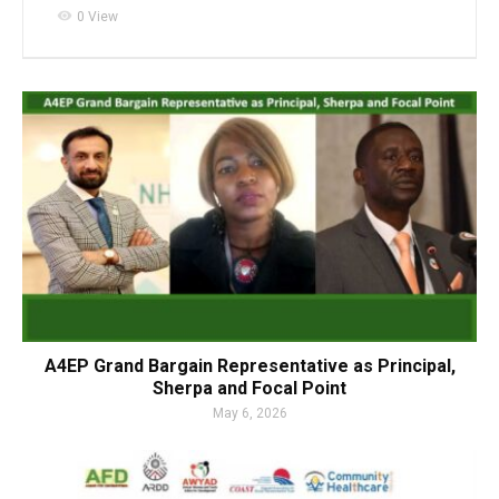
visibility
0 View
A4EP Grand Bargain Representative as Principal,
Sherpa and Focal Point
May 6, 2026