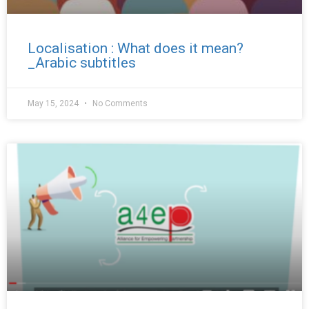
Localisation : What does it mean?
_Arabic subtitles
May 15, 2024
No Comments