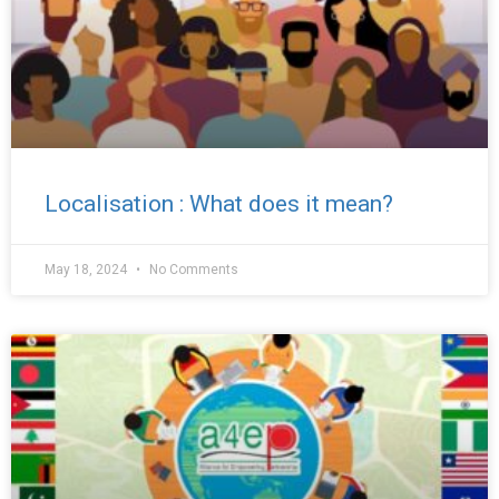
Localisation : What does it mean?
May 18, 2024
No Comments