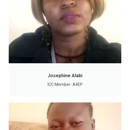
Josephine Alabi
ICC Member- A4EP