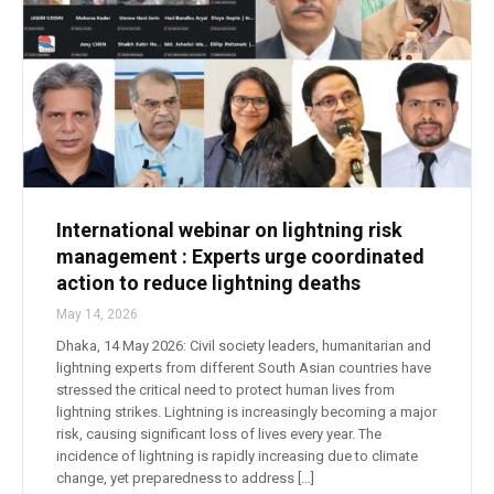
International webinar on lightning risk
management : Experts urge coordinated
action to reduce lightning deaths
May 14, 2026
Dhaka, 14 May 2026: Civil society leaders, humanitarian and
lightning experts from different South Asian countries have
stressed the critical need to protect human lives from
lightning strikes. Lightning is increasingly becoming a major
risk, causing significant loss of lives every year. The
incidence of lightning is rapidly increasing due to climate
change, yet preparedness to address […]