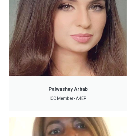
Palwashay Arbab
ICC Member- A4EP