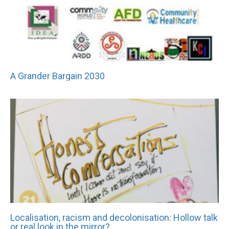
A Grander Bargain 2030
Localisation, racism and decolonisation: Hollow talk
or real look in the mirror?