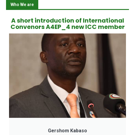
Who We are
A short introduction of International
Convenors A4EP_4 new ICC member
Gershom Kabaso