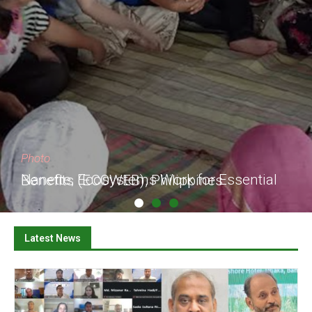
Photo
Nanette, Ecosystems Work for Essential Benefits (ECOWEB), Philippines
Latest News