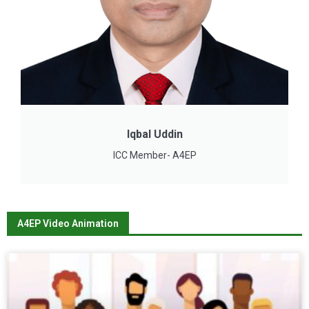
Iqbal Uddin
ICC Member- A4EP
A4EP Video Animation