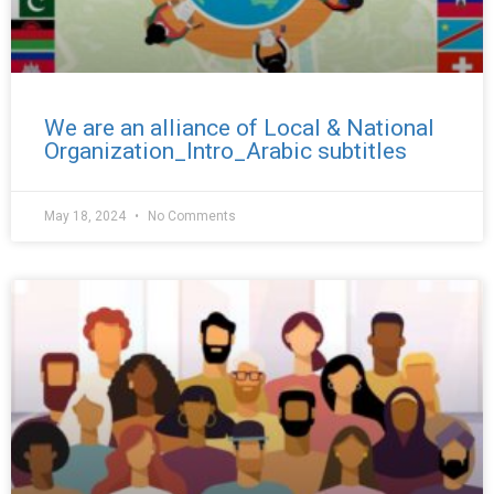
We are an alliance of Local & National
Organization_Intro_Arabic subtitles
May 18, 2024
No Comments