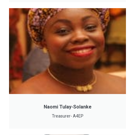
Naomi Tulay-Solanke
Treasurer- A4EP