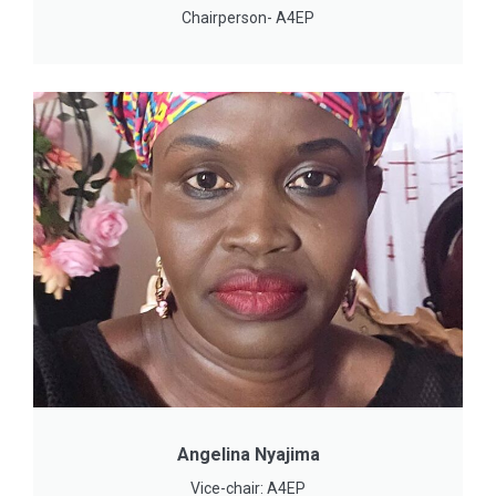
Chairperson- A4EP
Angelina Nyajima
Vice-chair: A4EP