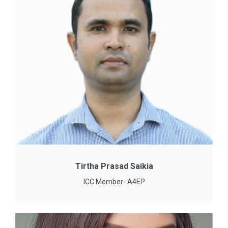
Tirtha Prasad Saikia
ICC Member- A4EP