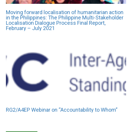
Moving forward localisation of humanitarian action
in the Philippines: The Philippine Multi-Stakeholder
Localisation Dialogue Process Final Report,
February – July 2021
RG2/A4EP Webinar on “Accountability to Whom”