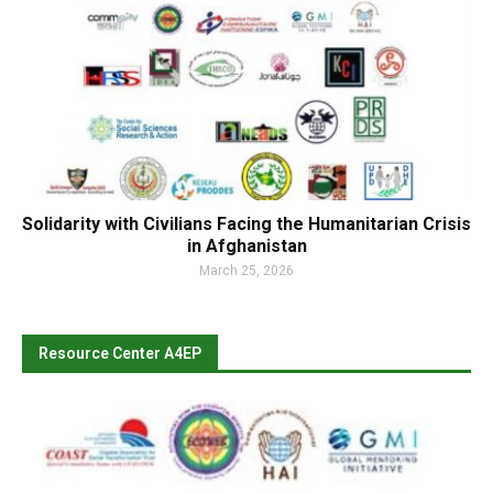
Solidarity with Civilians Facing the Humanitarian Crisis
in Afghanistan
March 25, 2026
Resource Center A4EP