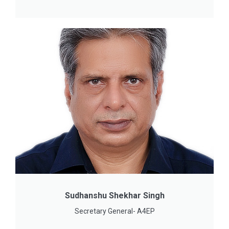
Sudhanshu Shekhar Singh
Secretary General- A4EP