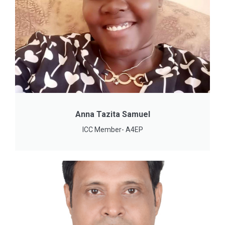
Anna Tazita Samuel
ICC Member- A4EP