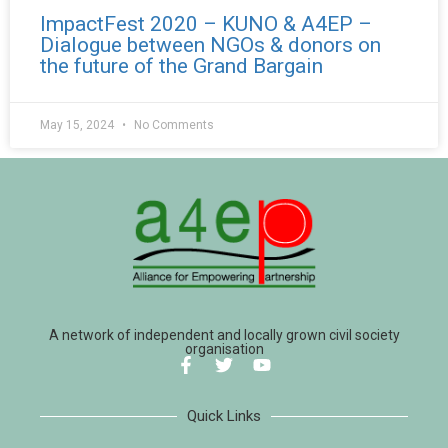
ImpactFest 2020 – KUNO & A4EP –
Dialogue between NGOs & donors on
the future of the Grand Bargain
May 15, 2024
No Comments
A network of independent and locally grown civil society
organisation
Quick Links