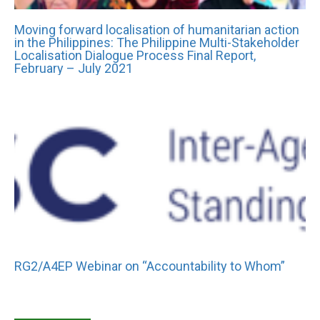
Moving forward localisation of humanitarian action
in the Philippines: The Philippine Multi-Stakeholder
Localisation Dialogue Process Final Report,
February – July 2021
RG2/A4EP Webinar on “Accountability to Whom”