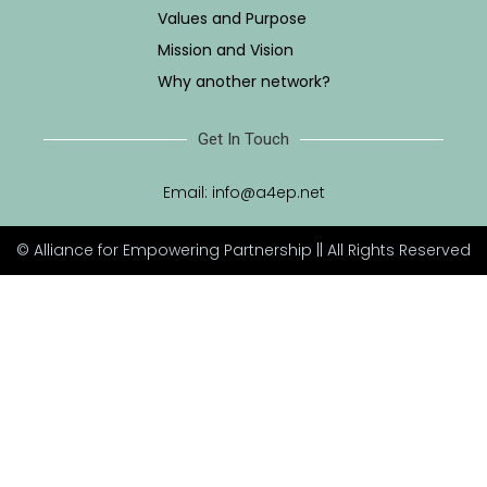
Values and Purpose
Mission and Vision
Why another network?
Get In Touch
Email:
info@a4ep.net
© Alliance for Empowering Partnership || All Rights Reserved