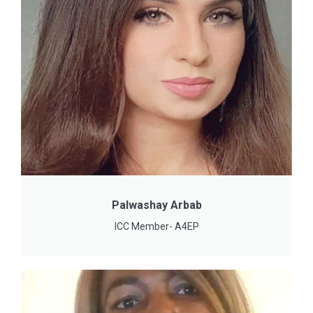
Palwashay Arbab
ICC Member- A4EP