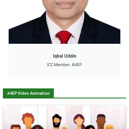
Iqbal Uddin
ICC Member- A4EP
A4EP Video Animation