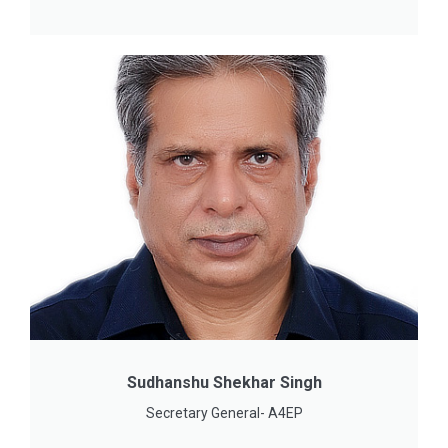
Sudhanshu Shekhar Singh
Secretary General- A4EP