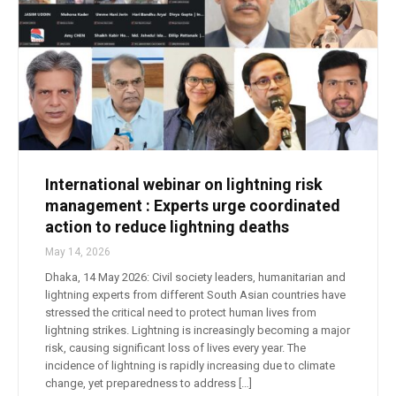
International webinar on lightning risk
management : Experts urge coordinated
action to reduce lightning deaths
May 14, 2026
Dhaka, 14 May 2026: Civil society leaders, humanitarian and
lightning experts from different South Asian countries have
stressed the critical need to protect human lives from
lightning strikes. Lightning is increasingly becoming a major
risk, causing significant loss of lives every year. The
incidence of lightning is rapidly increasing due to climate
change, yet preparedness to address […]