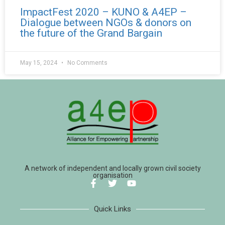
ImpactFest 2020 – KUNO & A4EP –
Dialogue between NGOs & donors on
the future of the Grand Bargain
May 15, 2024
No Comments
A network of independent and locally grown civil society
organisation
Quick Links