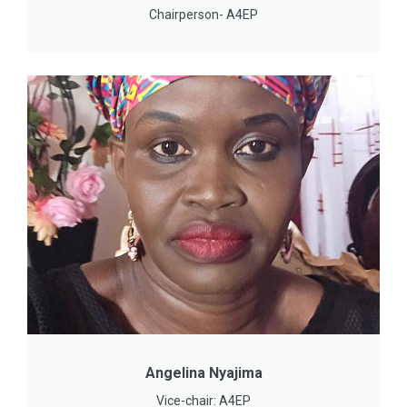
Chairperson- A4EP
Angelina Nyajima
Vice-chair: A4EP