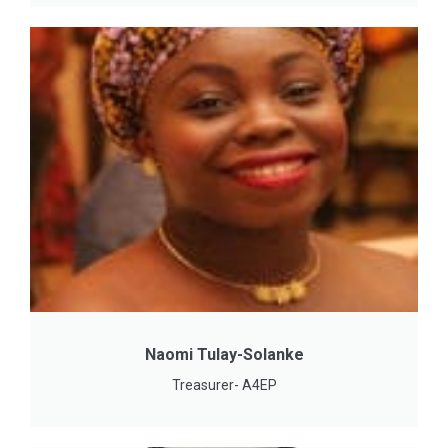
Naomi Tulay-Solanke
Treasurer- A4EP