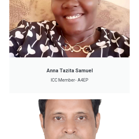
Anna Tazita Samuel
ICC Member- A4EP