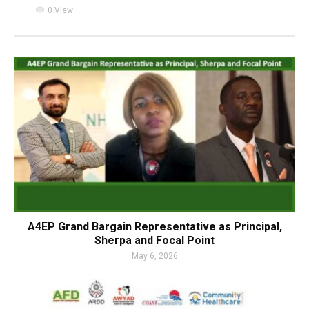
visibility
0 View
A4EP Grand Bargain Representative as Principal,
Sherpa and Focal Point
May 6, 2026