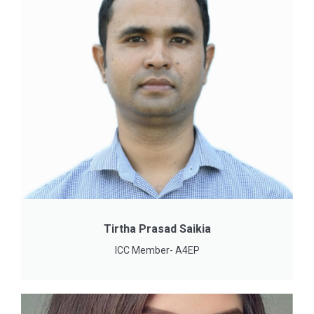
Tirtha Prasad Saikia
ICC Member- A4EP