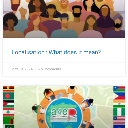
Localisation : What does it mean?
May 18, 2024
No Comments