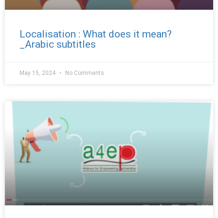
Localisation : What does it mean?
_Arabic subtitles
May 15, 2024
No Comments