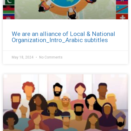
We are an alliance of Local & National
Organization_Intro_Arabic subtitles
May 18, 2024
No Comments