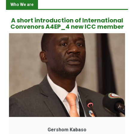
Who We are
A short introduction of International
Convenors A4EP_4 new ICC member
Gershom Kabaso