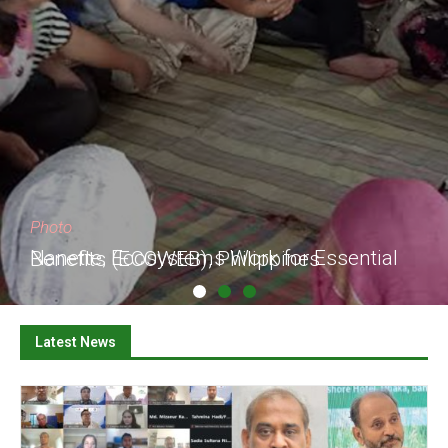
Photo
Nanette, Ecosystems Work for Essential Benefits (ECOWEB), Philippines
Latest News