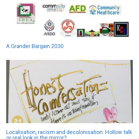
A Grander Bargain 2030
Localisation, racism and decolonisation: Hollow talk
or real look in the mirror?