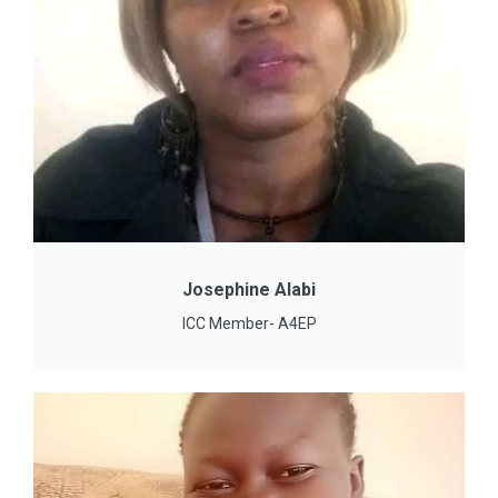
Josephine Alabi
ICC Member- A4EP