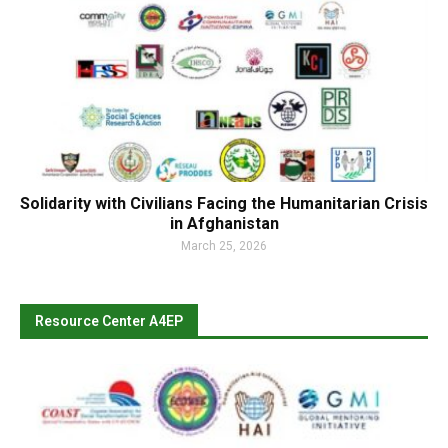
Solidarity with Civilians Facing the Humanitarian Crisis
in Afghanistan
March 25, 2026
Resource Center A4EP