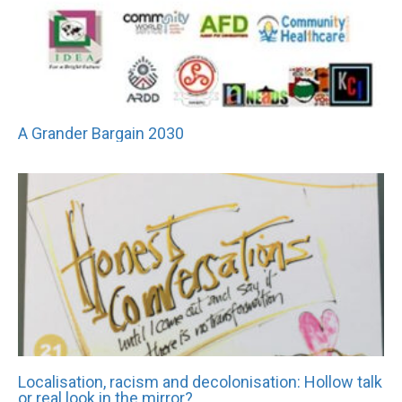
A Grander Bargain 2030
Localisation, racism and decolonisation: Hollow talk
or real look in the mirror?