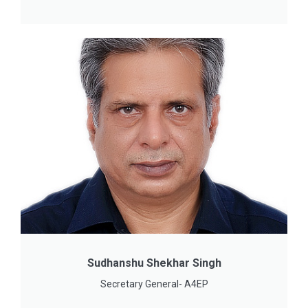
Sudhanshu Shekhar Singh
Secretary General- A4EP