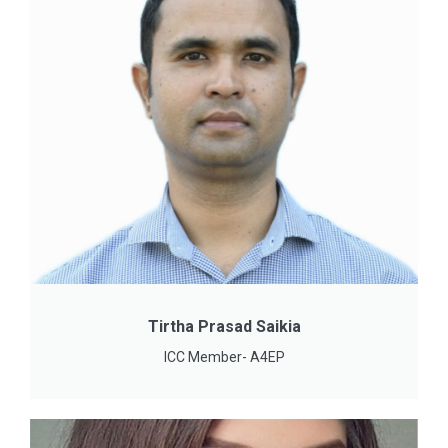
Tirtha Prasad Saikia
ICC Member- A4EP