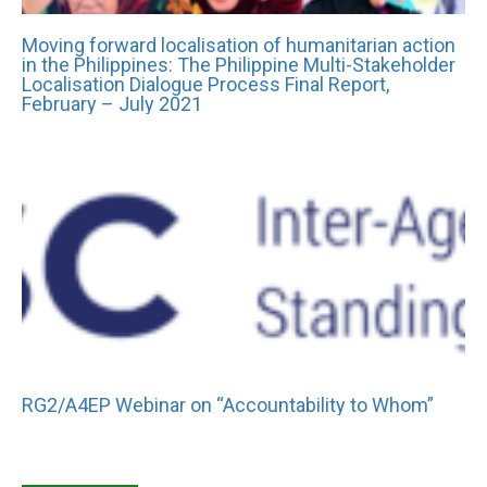
Moving forward localisation of humanitarian action
in the Philippines: The Philippine Multi-Stakeholder
Localisation Dialogue Process Final Report,
February – July 2021
RG2/A4EP Webinar on “Accountability to Whom”