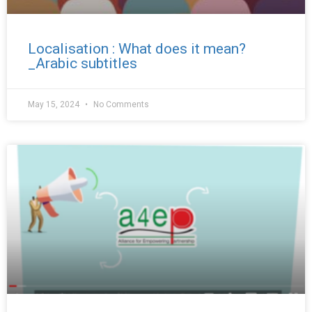
Localisation : What does it mean?
_Arabic subtitles
May 15, 2024
No Comments