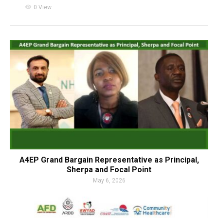
visibility
0 View
A4EP Grand Bargain Representative as Principal,
Sherpa and Focal Point
May 6, 2026