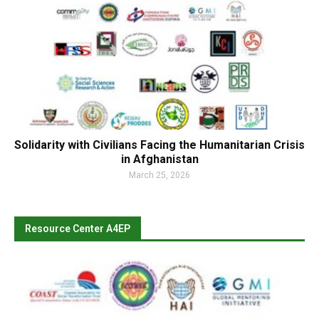
Solidarity with Civilians Facing the Humanitarian Crisis
in Afghanistan
March 25, 2026
Resource Center A4EP