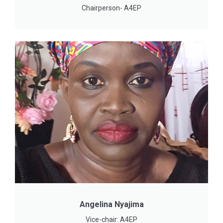
Chairperson- A4EP
Angelina Nyajima
Vice-chair: A4EP