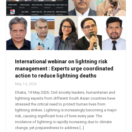
International webinar on lightning risk
management : Experts urge coordinated
action to reduce lightning deaths
May 14, 2026
Dhaka, 14 May 2026: Civil society leaders, humanitarian and
lightning experts from different South Asian countries have
stressed the critical need to protect human lives from
lightning strikes. Lightning is increasingly becoming a major
risk, causing significant loss of lives every year. The
incidence of lightning is rapidly increasing due to climate
change, yet preparedness to address […]