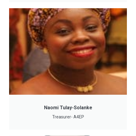
Naomi Tulay-Solanke
Treasurer- A4EP