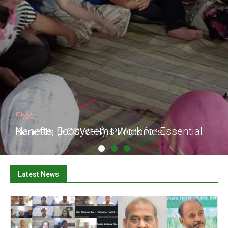
Photo
Nanette, Ecosystems Work for Essential Benefits (ECOWEB), Philippines
Latest News