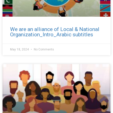
We are an alliance of Local & National
Organization_Intro_Arabic subtitles
May 18, 2024
No Comments