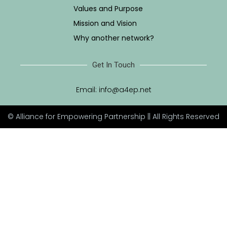
Values and Purpose
Mission and Vision
Why another network?
Get In Touch
Email:
info@a4ep.net
© Alliance for Empowering Partnership || All Rights Reserved