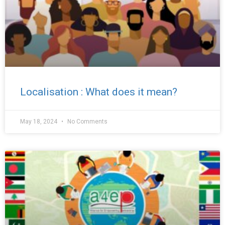
Localisation : What does it mean?
May 18, 2024
No Comments