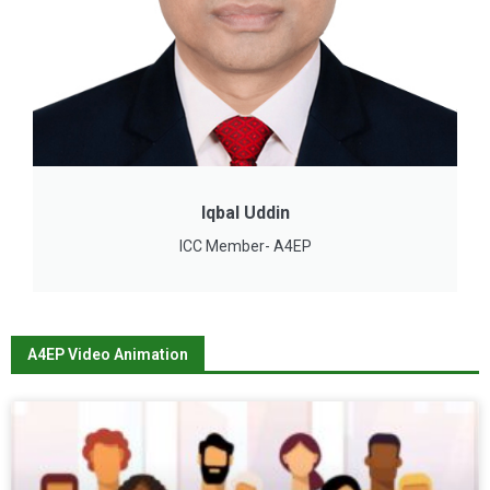
Iqbal Uddin
ICC Member- A4EP
A4EP Video Animation