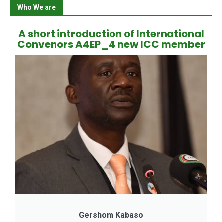
Who We are
A short introduction of International
Convenors A4EP_4 new ICC member
Gershom Kabaso