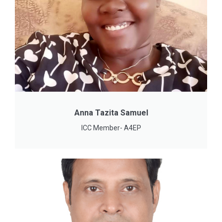
Anna Tazita Samuel
ICC Member- A4EP