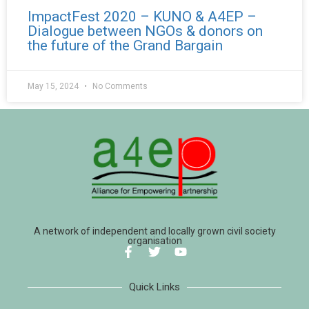
ImpactFest 2020 – KUNO & A4EP –
Dialogue between NGOs & donors on
the future of the Grand Bargain
May 15, 2024
No Comments
A network of independent and locally grown civil society
organisation
Quick Links