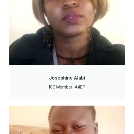
Josephine Alabi
ICC Member- A4EP