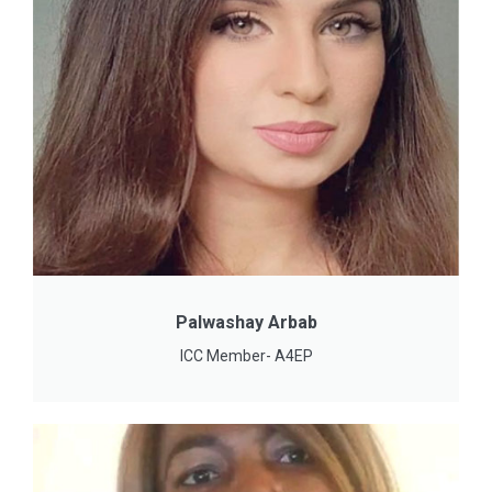
Palwashay Arbab
ICC Member- A4EP