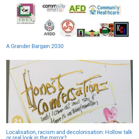
A Grander Bargain 2030
Localisation, racism and decolonisation: Hollow talk
or real look in the mirror?