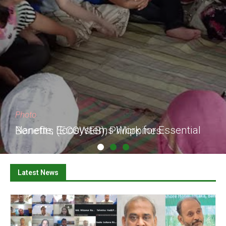
Photo
Nanette, Ecosystems Work for Essential Benefits (ECOWEB), Philippines
Latest News