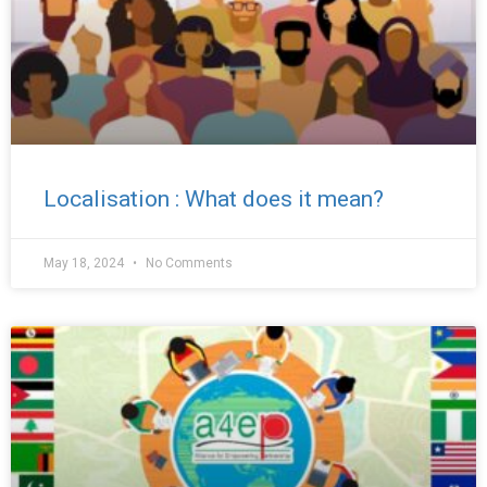
Localisation : What does it mean?
May 18, 2024
No Comments