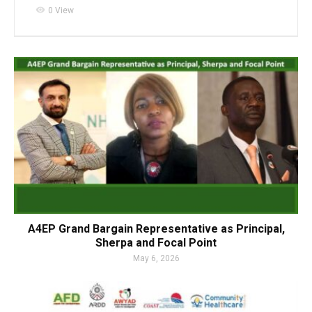
visibility
0 View
A4EP Grand Bargain Representative as Principal,
Sherpa and Focal Point
May 6, 2026