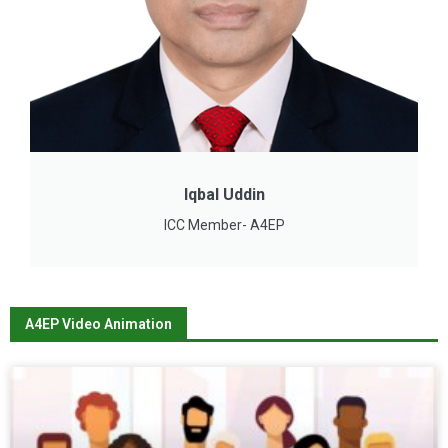
Iqbal Uddin
ICC Member- A4EP
A4EP Video Animation