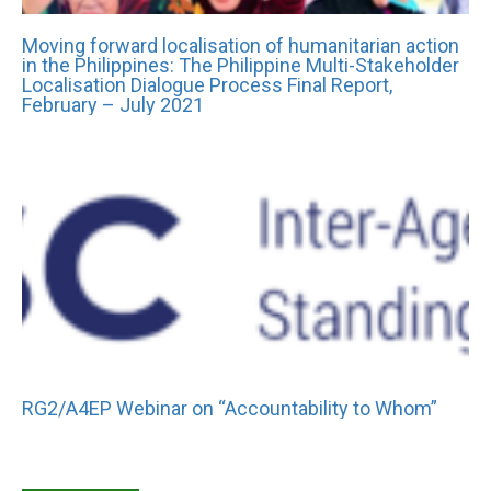
Moving forward localisation of humanitarian action
in the Philippines: The Philippine Multi-Stakeholder
Localisation Dialogue Process Final Report,
February – July 2021
RG2/A4EP Webinar on “Accountability to Whom”