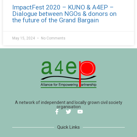
ImpactFest 2020 – KUNO & A4EP –
Dialogue between NGOs & donors on
the future of the Grand Bargain
May 15, 2024
No Comments
A network of independent and locally grown civil society
organisation
Quick Links