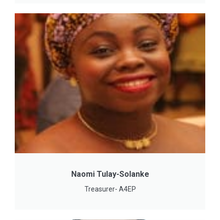
Naomi Tulay-Solanke
Treasurer- A4EP