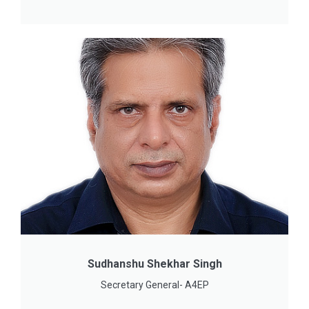
Sudhanshu Shekhar Singh
Secretary General- A4EP