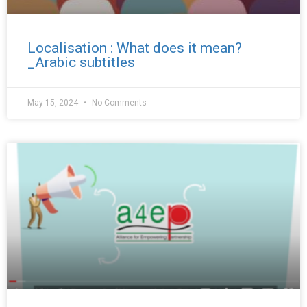
Localisation : What does it mean?
_Arabic subtitles
May 15, 2024
No Comments