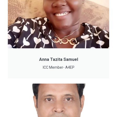
Anna Tazita Samuel
ICC Member- A4EP