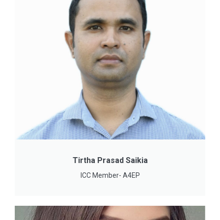
Tirtha Prasad Saikia
ICC Member- A4EP