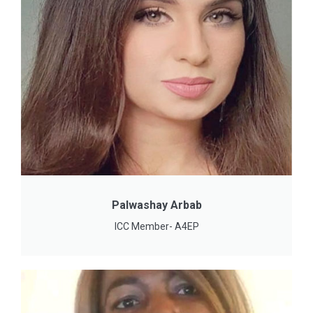
Palwashay Arbab
ICC Member- A4EP