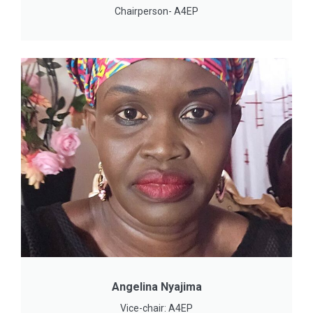
Chairperson- A4EP
Angelina Nyajima
Vice-chair: A4EP