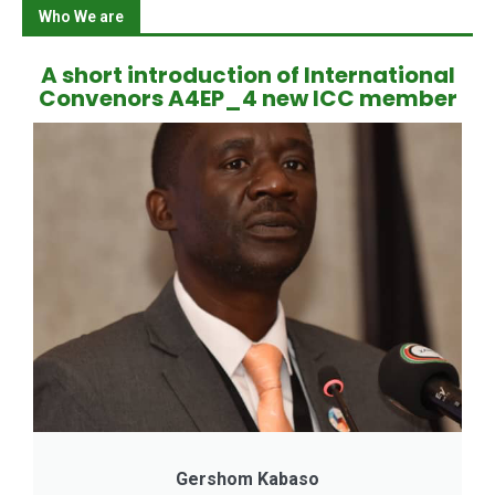
Who We are
A short introduction of International
Convenors A4EP_4 new ICC member
Gershom Kabaso