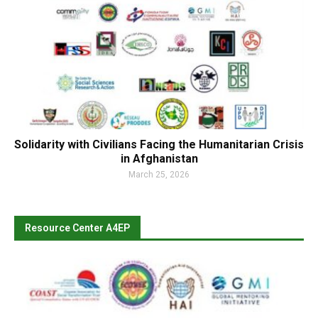
Solidarity with Civilians Facing the Humanitarian Crisis
in Afghanistan
March 25, 2026
Resource Center A4EP