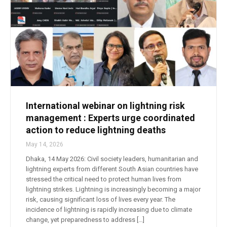
International webinar on lightning risk
management : Experts urge coordinated
action to reduce lightning deaths
May 14, 2026
Dhaka, 14 May 2026: Civil society leaders, humanitarian and
lightning experts from different South Asian countries have
stressed the critical need to protect human lives from
lightning strikes. Lightning is increasingly becoming a major
risk, causing significant loss of lives every year. The
incidence of lightning is rapidly increasing due to climate
change, yet preparedness to address […]