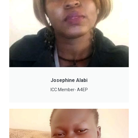
Josephine Alabi
ICC Member- A4EP