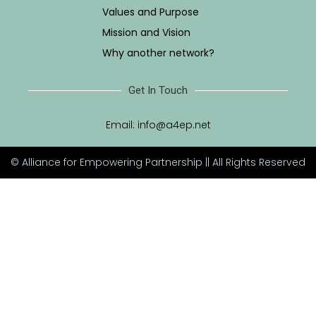
Values and Purpose
Mission and Vision
Why another network?
Get In Touch
Email:
info@a4ep.net
© Alliance for Empowering Partnership || All Rights Reserved