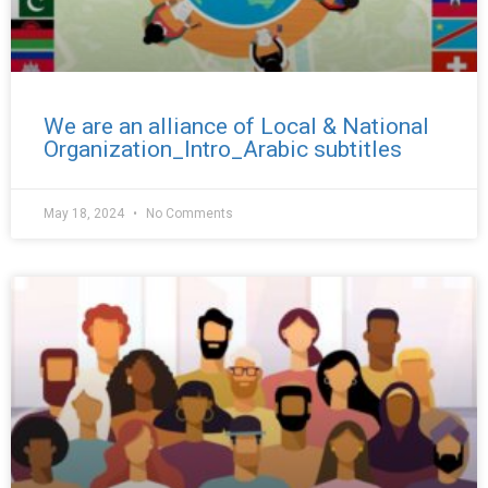
We are an alliance of Local & National
Organization_Intro_Arabic subtitles
May 18, 2024
No Comments