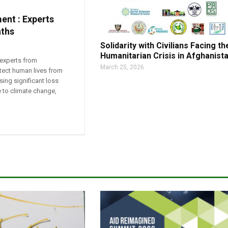
ent : Experts
aths
Solidarity with Civilians Facing th
Humanitarian Crisis in Afghanist
 experts from
March 25, 2026
otect human lives from
sing significant loss
ue to climate change,