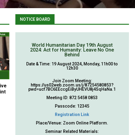
NOTICE BOARD
World Humanitarian Day 19th August
2024: Act for Humanity: Leave No One
Behind
Date & Time: 19 August 2024, Monday, 11h00 to
12h30
Join Zoom Meeting:
https://us02web.zoom.us/j/87254580853?
ive
pwd=ucf7BC6EEccgEiByUHEVU8j4SqHaNa.1
int
Meeting ID: 872 5458 0853
Passcode: 12345
Registration Link
Place/Venue: Zoom Online Platform.
Seminar Related Materials: