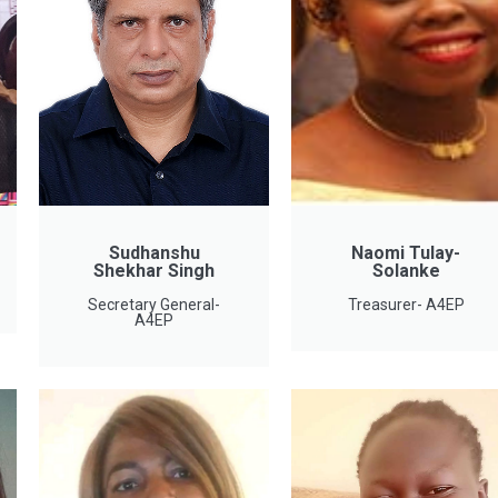
Sudhanshu
Naomi Tulay-
Shekhar Singh
Solanke
Secretary General-
Treasurer- A4EP
A4EP