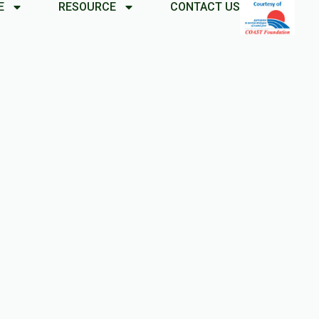
E
RESOURCE
CONTACT US