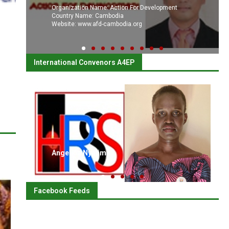
Organization Name: Action For Development
Country Name: Cambodia
Website: www.afd-cambodia.org
International Convenors A4EP
Angelina Nyajima
Facebook Feeds