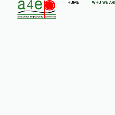
HOME
WHO WE AR