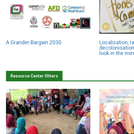
A Grander Bargain 2030
Localisation, 
decolonisation:
look in the mir
Resource Center Others
 Chetia
CEO/ED Name: Fareed Ullah
th-East Affected Area