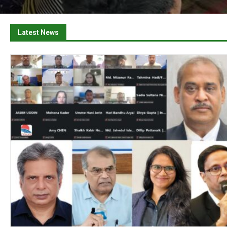
Latest News