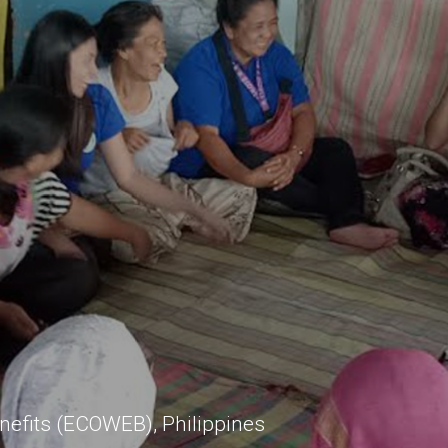
nefits (ECOWEB), Philippines