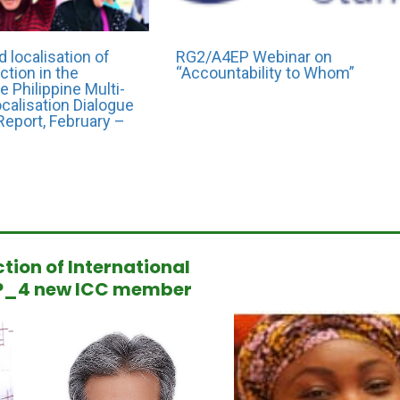
CEO/ED Name: Amjad Ahmad Safi
al
Organization Name: Union Aid
 localisation of
RG2/A4EP Webinar on
ction in the
“Accountability to Whom”
e Philippine Multi-
calisation Dialogue
Report, February –
ction of International
Gershom Kabaso
P_4 new ICC member