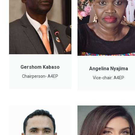
Gershom Kabaso
Angelina Nyajima
Chairperson- A4EP
Vice-chair: A4EP