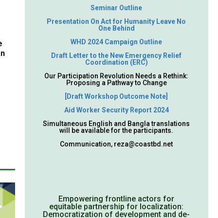
Seminar Outline
Presentation On Act for Humanity Leave No
One Behind
WHD 2024 Campaign Outline
e
an
Draft Letter to the New Emergency Relief
Coordination (ERC)
Our Participation Revolution Needs a Rethink:
Proposing a Pathway to Change
[Draft Workshop Outcome Note]
Aid Worker Security Report 2024
Simultaneous English and Bangla translations
will be available for the participants.
Communication,
reza@coastbd.net
Empowering frontline actors for
equitable partnership for localization:
Democratization of development and de-