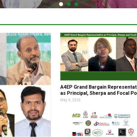
A4EP Grand Bargain Representat
as Principal, Sherpa and Focal Po
May 6, 2026