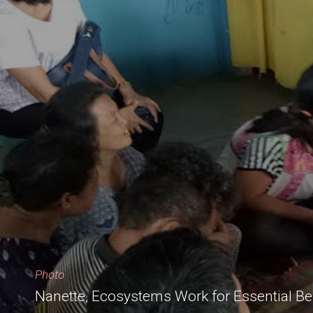
Photo
Nanette, Ecosystems Work for Essential Be