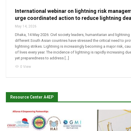
International webinar on lightning risk managem
urge coordinated action to reduce lightning de
May 14, 2026
Dhaka, 14 May 2026: Civil society leaders, humanitarian and lightning
different South Asian countries have stressed the critical need to pr
lightning strikes. Lightning is increasingly becoming a major risk, cau
of lives every year. The incidence of lightning is rapidly increasing d
yet preparedness to address […]
visibility
0 View
Resource Center A4EP