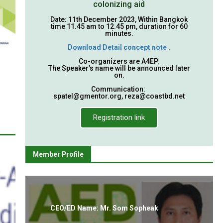
colonizing aid
Date: 11th December 2023, Within Bangkok
time 11.45 am to 12.45 pm, duration for 60
minutes.
Download Detail concept note
.
Co-organizers are A4EP.
The Speaker’s name will be announced later
on.
Communication:
spatel@gmentor.org
,
reza@coastbd.net
Registration link
Member Profile
CEO/ED Name: Mr. Som Sopheak