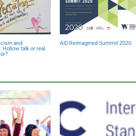
racism and
AID Reimagined Summit 2020
 Hollow talk or real
ror?