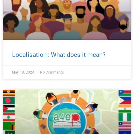
Localisation : What does it mean?
May 18, 2024
No Comments