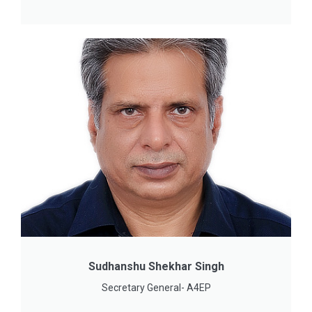
Sudhanshu Shekhar Singh
Secretary General- A4EP