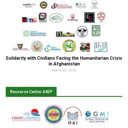
Solidarity with Civilians Facing the Humanitarian Crisis
in Afghanistan
March 25, 2026
Resource Center A4EP