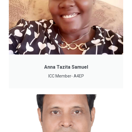
Anna Tazita Samuel
ICC Member- A4EP