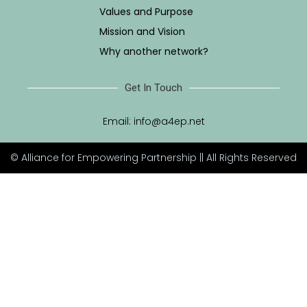
Values and Purpose
Mission and Vision
Why another network?
Get In Touch
Email:
info@a4ep.net
© Alliance for Empowering Partnership || All Rights Reserved