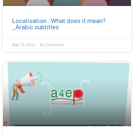
Localisation : What does it mean?
_Arabic subtitles
May 15, 2024
No Comments