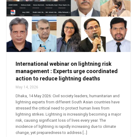
International webinar on lightning risk
management : Experts urge coordinated
action to reduce lightning deaths
May 14, 2026
Dhaka, 14 May 2026: Civil society leaders, humanitarian and
lightning experts from different South Asian countries have
stressed the critical need to protect human lives from
lightning strikes. Lightning is increasingly becoming a major
risk, causing significant loss of lives every year. The
incidence of lightning is rapidly increasing due to climate
change, yet preparedness to address […]