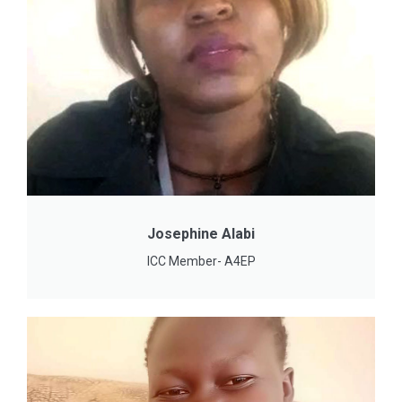
Josephine Alabi
ICC Member- A4EP