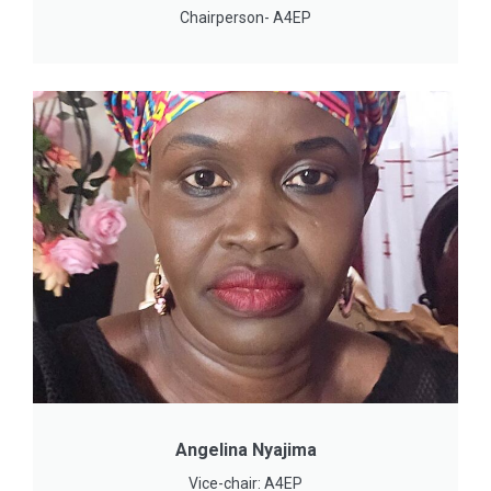
Chairperson- A4EP
Angelina Nyajima
Vice-chair: A4EP