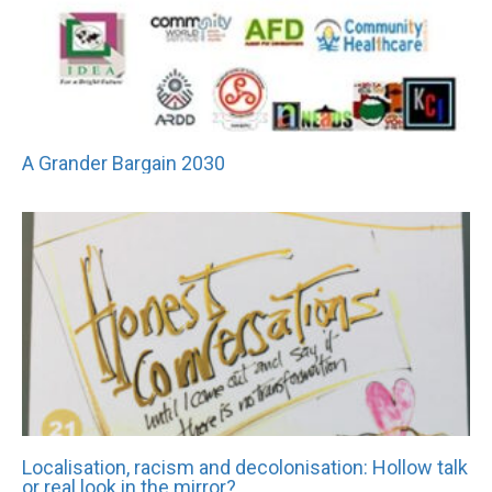
A Grander Bargain 2030
Localisation, racism and decolonisation: Hollow talk
or real look in the mirror?