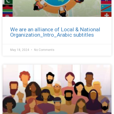
We are an alliance of Local & National
Organization_Intro_Arabic subtitles
May 18, 2024
No Comments