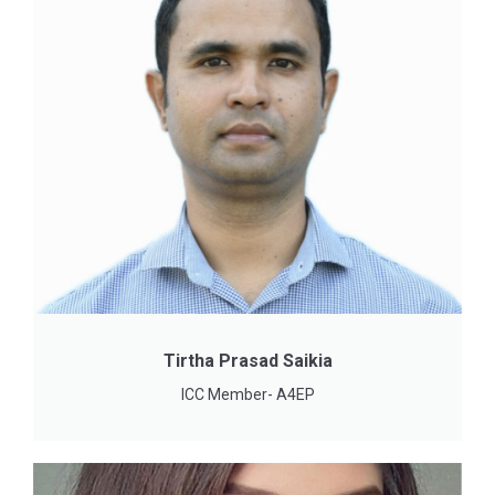
Tirtha Prasad Saikia
ICC Member- A4EP