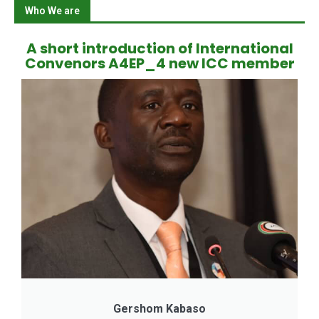
Who We are
A short introduction of International
Convenors A4EP_4 new ICC member
Gershom Kabaso