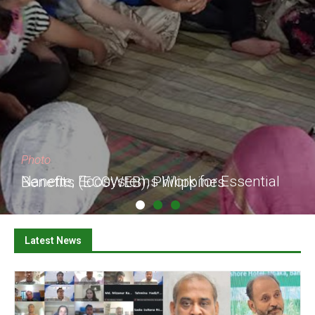
Photo
Nanette, Ecosystems Work for Essential Benefits (ECOWEB), Philippines
Latest News