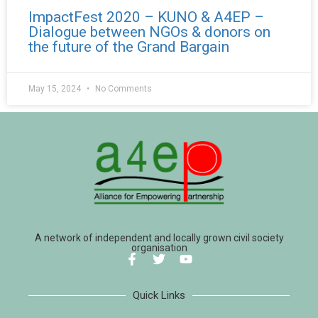
ImpactFest 2020 – KUNO & A4EP –
Dialogue between NGOs & donors on
the future of the Grand Bargain
May 15, 2024
No Comments
A network of independent and locally grown civil society
organisation
Quick Links