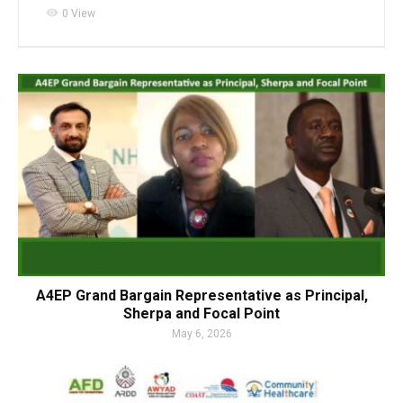
visibility
0 View
A4EP Grand Bargain Representative as Principal,
Sherpa and Focal Point
May 6, 2026