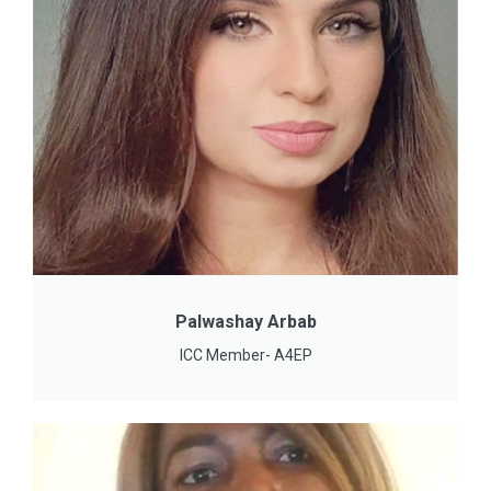
Palwashay Arbab
ICC Member- A4EP