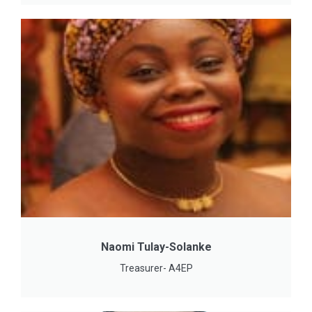
Naomi Tulay-Solanke
Treasurer- A4EP