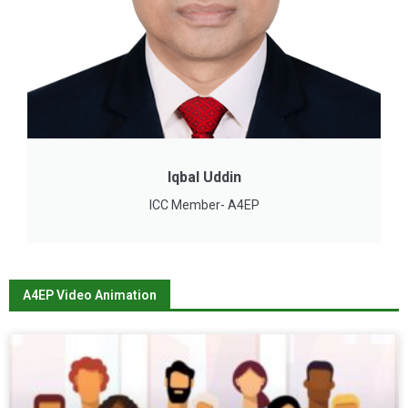
Iqbal Uddin
ICC Member- A4EP
A4EP Video Animation