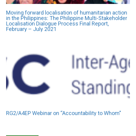
Moving forward localisation of humanitarian action
in the Philippines: The Philippine Multi-Stakeholder
Localisation Dialogue Process Final Report,
February – July 2021
RG2/A4EP Webinar on “Accountability to Whom”